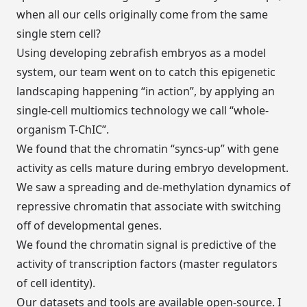
when all our cells originally come from the same
single stem cell?
Using developing zebrafish embryos as a model
system, our team went on to catch this epigenetic
landscaping happening “in action”, by applying an
single-cell multiomics technology we call “whole-
organism T-ChIC”.
We found that the chromatin “syncs-up” with gene
activity as cells mature during embryo development.
We saw a spreading and de-methylation dynamics of
repressive chromatin that associate with switching
off of developmental genes.
We found the chromatin signal is predictive of the
activity of transcription factors (master regulators
of cell identity).
Our datasets and tools are available open-source. I