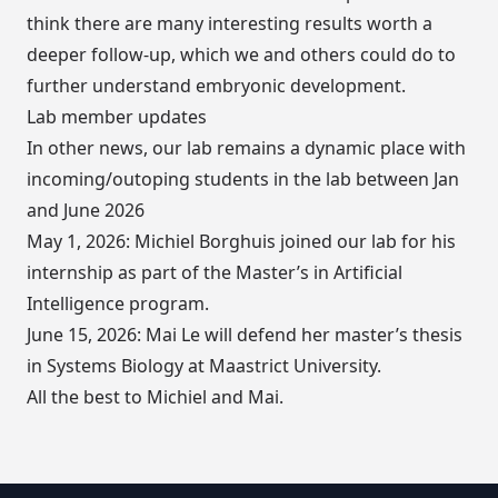
think there are many interesting results worth a
deeper follow-up, which we and others could do to
further understand embryonic development.
Lab member updates
In other news, our lab remains a dynamic place with
incoming/outoping students in the lab between Jan
and June 2026
May 1, 2026: Michiel Borghuis joined our lab for his
internship as part of the Master’s in Artificial
Intelligence program.
June 15, 2026: Mai Le will defend her master’s thesis
in Systems Biology at Maastrict University.
All the best to Michiel and Mai.