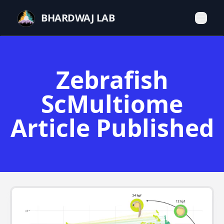
BHARDWAJ LAB
Zebrafish
ScMultiome
Article Published