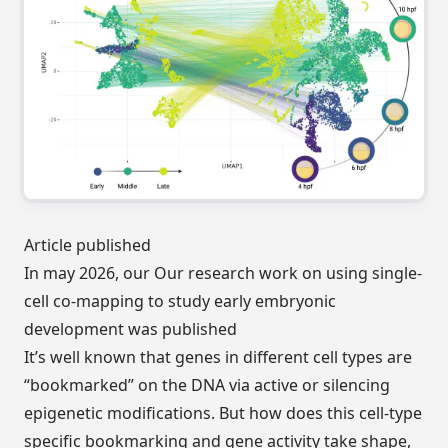
Article published
In may 2026, our Our research work on using single-
cell co-mapping to study early embryonic
development
was published
It’s well known that genes in different cell types are
“bookmarked” on the DNA via active or silencing
epigenetic modifications. But how does this cell-type
specific bookmarking and gene activity take shape,