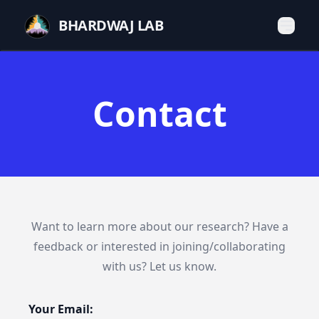
BHARDWAJ LAB
Contact
Want to learn more about our research? Have a
feedback or interested in joining/collaborating
with us? Let us know.
Your Email: