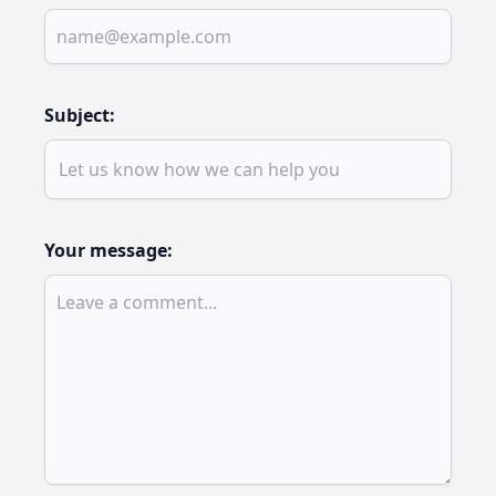
Subject:
Your message: